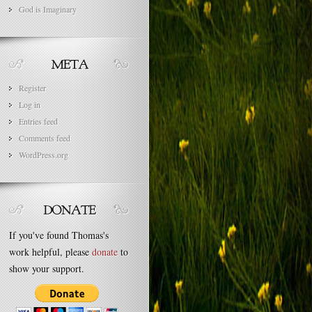
God is Imaginary
Register
Log in
Entries feed
Comments feed
WordPress.org
If you've found Thomas's
work helpful, please
donate
to
show your support.