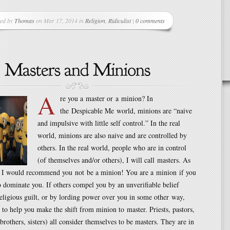
ted by
Thomas
on Mar 17, 2014 in
Religion
,
Ridiculist
|
0 comments
A
re you a master or a minion? In
the Despicable Me world, minions are “naive
and impulsive with little self control.” In the real
world, minions are also naive and are controlled by
others. In the real world, people who are in control
(of themselves and/or others), I will call masters. As
, I would recommend you not be a minion! You are a minion if you
o dominate you. If others compel you by an unverifiable belief
eligious guilt, or by lording power over you in some other way,
 to help you make the shift from minion to master. Priests, pastors,
(brothers, sisters) all consider themselves to be masters. They are in