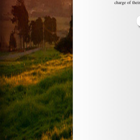
charge of thei