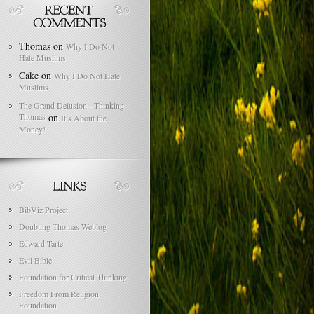
Thomas
on
Why I Do Not
Hate Muslims
Cake
on
Why I Do Not Hate
Muslims
The Grand Delusion - Thinking
Thomas
on
It’s About the
Money!
BibViz Project
Doubting Thomas Weblog
Edward Tarte
Evil Bible
Foundation for Critical Thinking
Freedom From Religion
Foundation