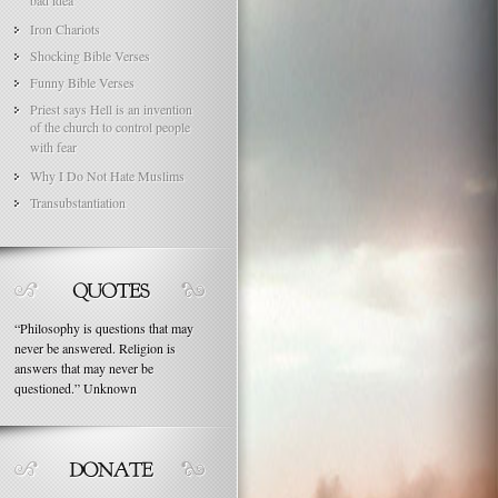
bad idea
Iron Chariots
Shocking Bible Verses
Funny Bible Verses
Priest says Hell is an invention
of the church to control people
with fear
Why I Do Not Hate Muslims
Transubstantiation
“
Philosophy is questions that may
never be answered. Religion is
answers that may never be
questioned.
”
Unknown