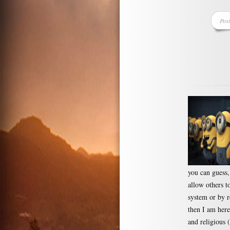
Pos
you can guess
allow others t
system or by r
then I am here
and religious 