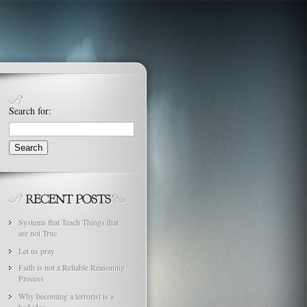
Search for:
Systems that Teach Things that
are not True
Let us pray
Faith is not a Reliable Reasoning
Process
Why becoming a terrorist is a