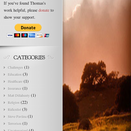
If you've found Thomas's
work helpful, please
donate
to
show your support.
(1)
Challenges
(3)
Education
(1)
Healthcare
(1)
Insurance
(1)
Matt Dillahunty
(22)
Religion
(3)
Ridiculist
(1)
Steve Pavlina
(1)
Terrorism
(4)
Uncategorized