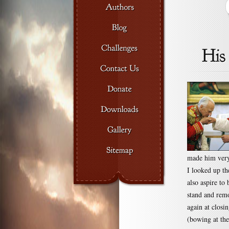
made him very
I looked up th
also aspire to
stand and remo
again at closi
(bowing at the