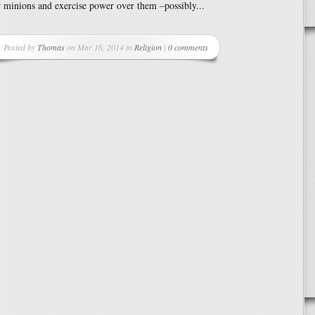
r minions and exercise power over them –possibly...
Posted by
Thomas
on Mar 16, 2014 in
Religion
|
0 comments