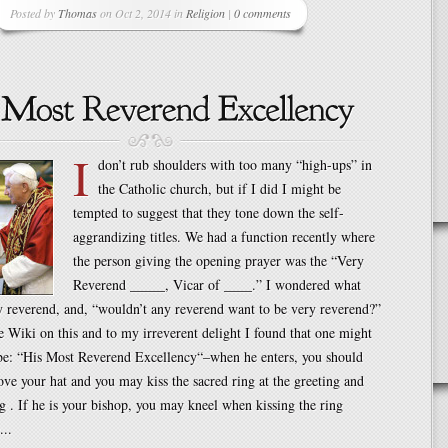
Posted by
Thomas
on Oct 2, 2014 in
Religion
|
0 comments
I
don’t rub shoulders with too many “high-ups” in
the Catholic church, but if I did I might be
tempted to suggest that they tone down the self-
aggrandizing titles. We had a function recently where
the person giving the opening prayer was the “Very
Reverend _____, Vicar of ____.” I wondered what
 reverend, and, “wouldn’t any reverend want to be very reverend?”
e Wiki on this and to my irreverent delight I found that one might
 be: “His Most Reverend Excellency“–when he enters, you should
ve your hat and you may kiss the sacred ring at the greeting and
ng . If he is your bishop, you may kneel when kissing the ring
...