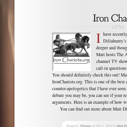
I
have recentl
Dillahunty’s 
deeper and thoug
Matt hosts The A
channel TV show 
call-in question
You should definitely check this out! Mat
IronChariots.org. This is one of the best
counter-apologetics that I have ever seen
debate you may be, you can see if your re
arguments. Here is an example of how we
You can find out more about Matt Dil
Posted by
Thomas
on Nov 1, 2014 in
Matt Di