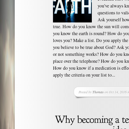
you’ve always kn
questions to vali
Ask yourself ho
true. How do you know the sun will co
you know the earth is round? How do you
loves you? Make a list. Do you apply the c
you believe to be true about God? Ask 
or not something works? How do you kn
place over the telephone? How do you k
How do you know if a medication is effe
apply the criteria on your list to...
Posted by
Thomas
on Oct 14, 2016 