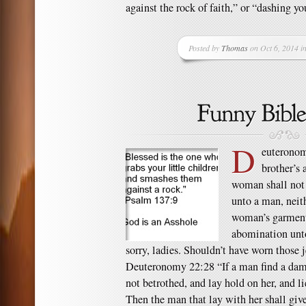
against the rock of faith,” or “dashing you
Posted by
Thomas
on Oct 6, 2014 i
D
euteronom
brother’s
woman shall not 
unto a man, neit
woman’s garment: 
abomination un
sorry, ladies. Shouldn’t have worn those
Deuteronomy 22:28 “If a man find a damse
not betrothed, and lay hold on her, and l
Then the man that lay with her shall give