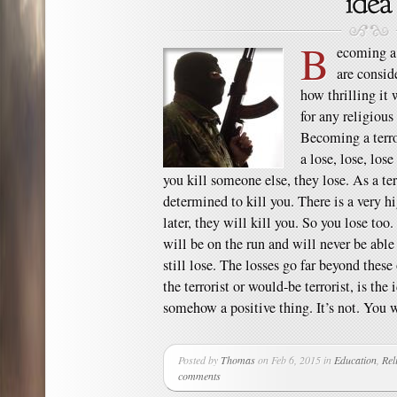
B
ecoming a t
are consid
how thrilling it 
for any religious
Becoming a terror
a lose, lose, lose
you kill someone else, they lose. As a te
determined to kill you. There is a very h
later, they will kill you. So you lose too.
will be on the run and will never be able 
still lose. The losses go far beyond thes
the terrorist or would-be terrorist, is the
somehow a positive thing. It’s not. You 
Posted by
Thomas
on Feb 6, 2015 in
Education
,
Rel
comments