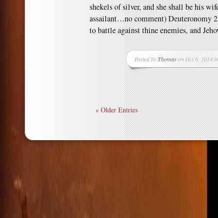
shekels of silver, and she shall be his wi
assailant…no comment) Deuteronomy 21
to battle against thine enemies, and Jeh
Posted by
Thomas
on Oct 6, 2014 i
« Older Entries