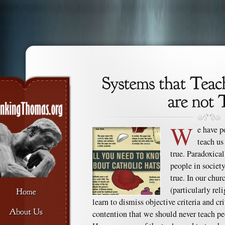
W
e have p
teach us
true. Paradoxical
people in society
true. In our chu
(particularly rel
learn to dismiss objective criteria and cri
contention that we should never teach peo