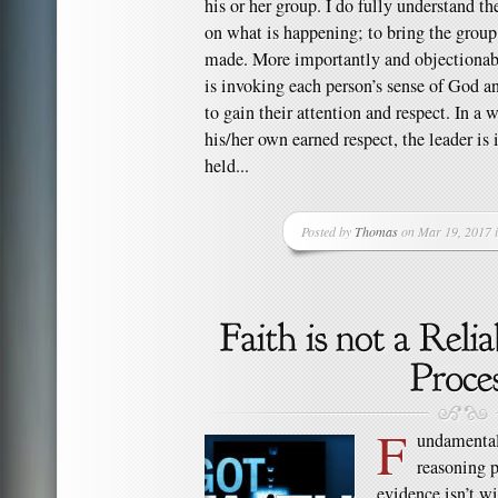
his or her group. I do fully understand th
on what is happening; to bring the group 
made. More importantly and objectionably
is invoking each person’s sense of God 
to gain their attention and respect. In a 
his/her own earned respect, the leader is 
held...
Posted by
Thomas
on Mar 19, 2017 
F
undamentall
reasoning p
evidence isn’t w