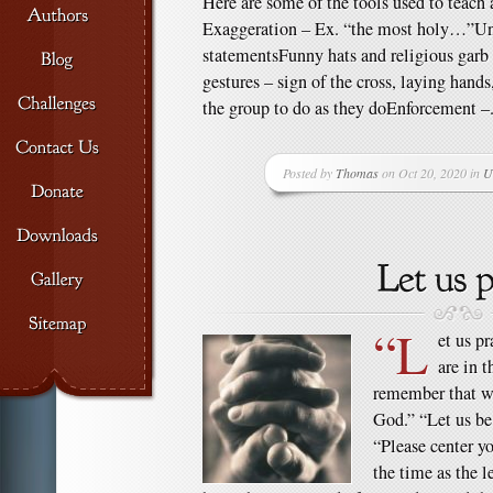
Here are some of the tools used to teach a
Exaggeration – Ex. “the most holy…”U
statementsFunny hats and religious garb
gestures – sign of the cross, laying hand
the group to do as they doEnforcement –.
Posted by
Thomas
on Oct 20, 2020 in
U
“L
et us p
are in 
remember that we
God.” “Let us be 
“Please center yo
the time as the l