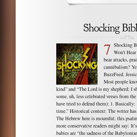
7
Shocking B
Won’t Hear
bear attacks, pra
cannibalism? Yep
BuzzFeed. Jessi
Most people know
kind” and “The Lord is my shepherd; I sh
some, uh, less celebrated verses from t
have tried to defend them): 1. Basically
time.” Historical context: The writer ha
The Hebrew here is mournful; this psalm
more conservative readers might say: It’
babies are “the sadness of the Babylonia