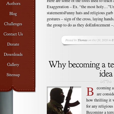
Here are some of the tools used to teach a
Exaggeration – Ex. “the most holy…”U
statementsFunny hats and religious garb
gestures – sign of the cross, laying hand
the group to do as they doEnforcement –.
Posted by
Thomas
on Oct 20, 2020 in
U
B
ecoming a t
are consid
how thrilling it 
for any religious
Becoming a terror