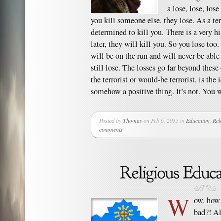
a lose, lose, lose
you kill someone else, they lose. As a te
determined to kill you. There is a very h
later, they will kill you. So you lose too.
will be on the run and will never be able 
still lose. The losses go far beyond thes
the terrorist or would-be terrorist, is the
somehow a positive thing. It’s not. You 
Posted by
Thomas
on Feb 6, 2015 in
Education
,
Rel
comments
W
ow, how 
bad?! Al