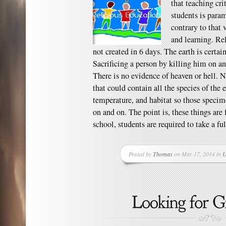
that teaching cri
students is para
contrary to that 
and learning. Re
not created in 6 days. The earth is certai
Sacrificing a person by killing him on an a
There is no evidence of heaven or hell. N
that could contain all the species of the 
temperature, and habitat so those specim
on and on. The point is, these things are 
school, students are required to take a ful
Posted by
Thomas
on Mar 17, 2014 in
U