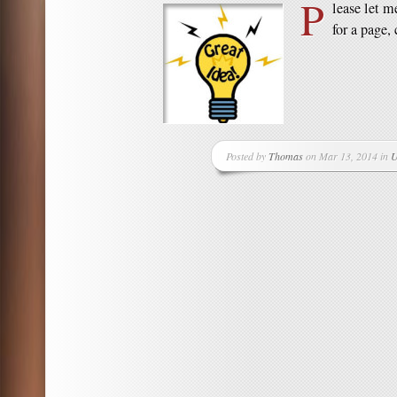
P
lease let m
for a page, 
Posted by
Thomas
on Mar 13, 2014 in
U