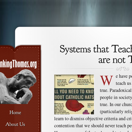
W
e have p
teach us
true. Paradoxical
people in society
true. In our chu
(particularly rel
learn to dismiss objective criteria and cri
contention that we should never teach peo