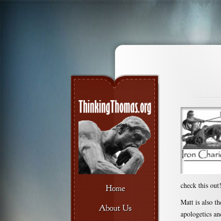
check this out
Matt is also t
apologetics an