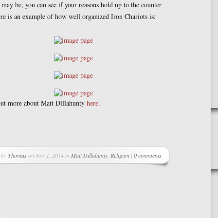
 may be, you can see if your reasons hold up to the counter
e is an example of how well organized Iron Chariots is:
out more about Matt Dillahunty
here
.
r
 by
Thomas
on Nov 1, 2014 in
Matt Dillahunty
,
Religion
|
0 comments