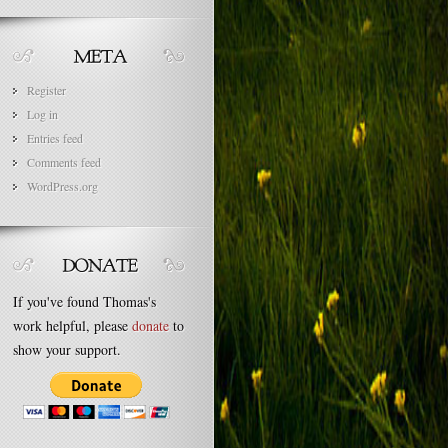
Register
Log in
Entries feed
Comments feed
WordPress.org
If you've found Thomas's
work helpful, please
donate
to
show your support.