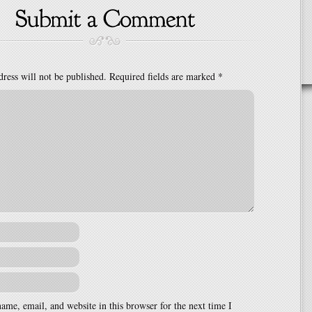
ress will not be published.
Required fields are marked
*
me, email, and website in this browser for the next time I