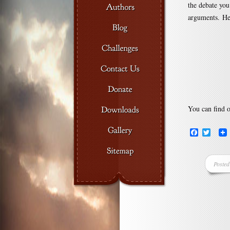
the debate you
arguments. Her
You can find 
Facebook
Twitte
Posted