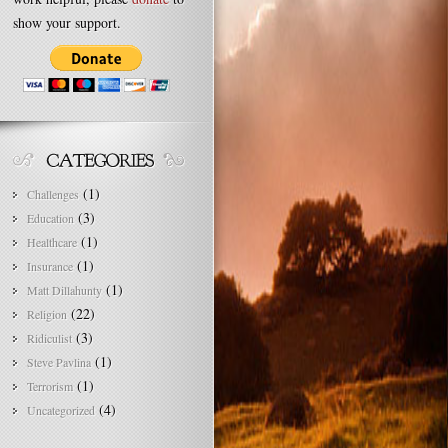
show your support.
(1)
Challenges
(3)
Education
(1)
Healthcare
(1)
Insurance
(1)
Matt Dillahunty
(22)
Religion
(3)
Ridiculist
(1)
Steve Pavlina
(1)
Terrorism
(4)
Uncategorized