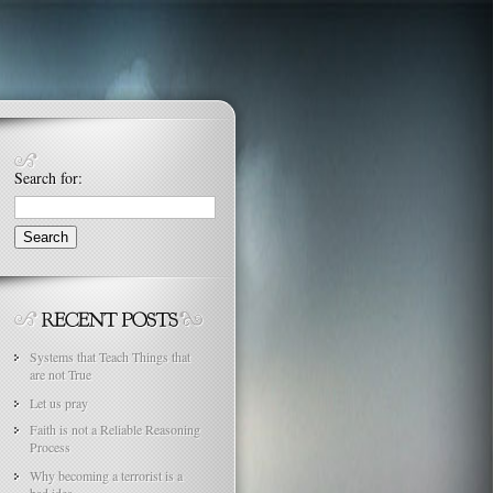
Search for:
Systems that Teach Things that
are not True
Let us pray
Faith is not a Reliable Reasoning
Process
Why becoming a terrorist is a