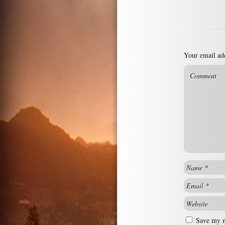
Your email add
Save my na