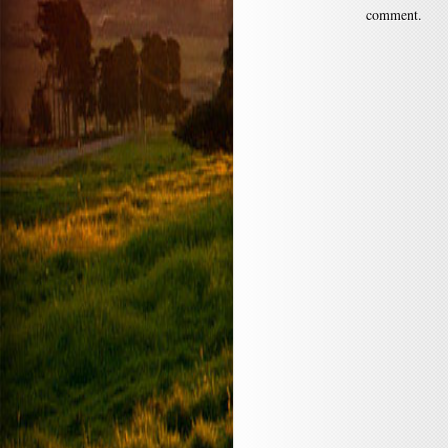
comment.