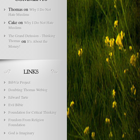
Thomas
on
Why I Do Not
Hate Muslims
Cake
on
Why I Do Not Hate
Muslims
The Grand Delusion - Thinking
Thomas
on
It’s About the
Money!
BibViz Project
Doubting Thomas Weblog
Edward Tarte
Evil Bible
Foundation for Critical Thinking
Freedom From Religion
Foundation
God is Imaginary