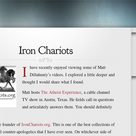
I
have recently enjoyed viewing some of Matt
Dillahunty’s videos. I explored a little deeper and
thought I would share what I found.
Matt hosts
The Atheist Experience
, a cable channel
TV show in Austin, Texas. He fields call-in questions
and articulately answers them. You should definitely
!
he founder of
IronChariots.org
. This is one of the best collections of
d counter-apologetics that I have ever seen. On whichever side of