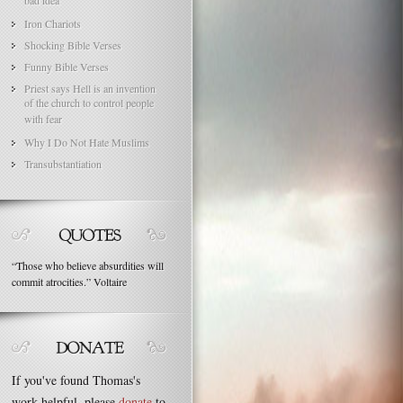
bad idea
Iron Chariots
Shocking Bible Verses
Funny Bible Verses
Priest says Hell is an invention
of the church to control people
with fear
Why I Do Not Hate Muslims
Transubstantiation
“
Those who believe absurdities will
commit atrocities.
”
Voltaire
If you've found Thomas's
work helpful, please
donate
to