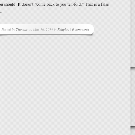
 should. It doesn’t “come back to you ten-fold.” That is a false
...
Posted by
Thomas
on Mar 16, 2014 in
Religion
|
0 comments