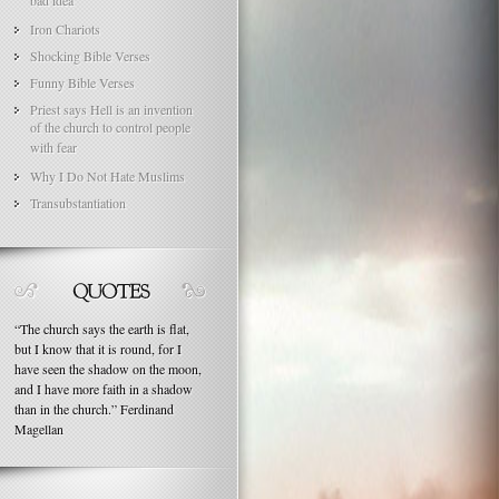
bad idea
Iron Chariots
Shocking Bible Verses
Funny Bible Verses
Priest says Hell is an invention
of the church to control people
with fear
Why I Do Not Hate Muslims
Transubstantiation
“
The church says the earth is flat,
but I know that it is round, for I
have seen the shadow on the moon,
and I have more faith in a shadow
than in the church.
”
Ferdinand
Magellan