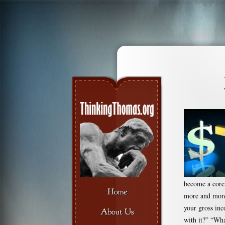
become a core 
more and more
your gross in
with it?” “Wha