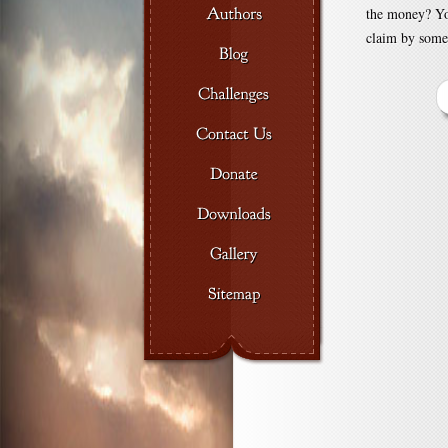
the money? You
claim by some