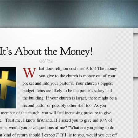
W
hat does religion cost me? A lot! The money
you give to the church is money out of your
pocket and into your pastor’s. Your church’s biggest
budget items are likely to be the pastor’s salary and
the building. If your church is larger, there might be a
second pastor or possibly other staff too. As you
member of the church, you will feel increasing pressure to give
. Trust me, I know firsthand. If I asked you to give me 10% of
come, would you have questions of me? “What are you going to do
t kind of return should I expect?” If I lie to you, would you cut off