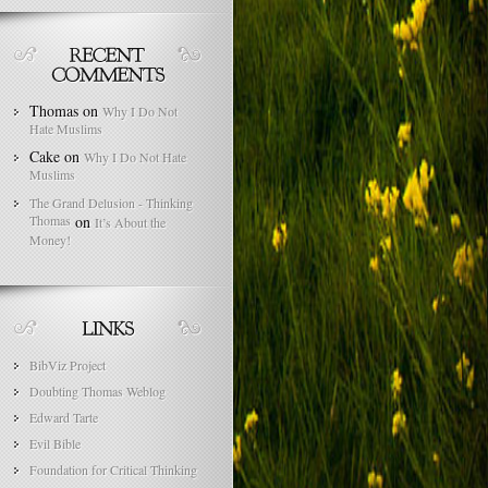
Thomas
on
Why I Do Not
Hate Muslims
Cake
on
Why I Do Not Hate
Muslims
The Grand Delusion - Thinking
Thomas
on
It’s About the
Money!
BibViz Project
Doubting Thomas Weblog
Edward Tarte
Evil Bible
Foundation for Critical Thinking