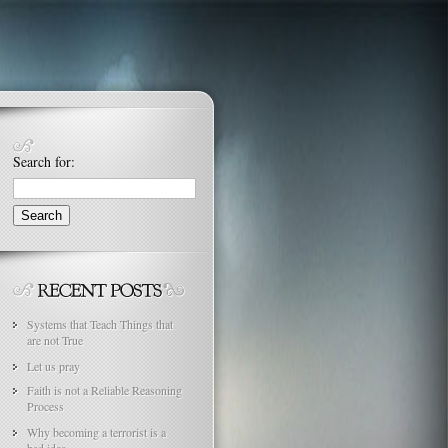
Search for:
Systems that Teach Things that
are not True
Let us pray
Faith is not a Reliable Reasoning
Process
Why becoming a terrorist is a