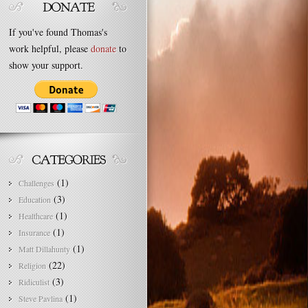
If you've found Thomas's
work helpful, please
donate
to
show your support.
(1)
Challenges
(3)
Education
(1)
Healthcare
(1)
Insurance
(1)
Matt Dillahunty
(22)
Religion
(3)
Ridiculist
(1)
Steve Pavlina