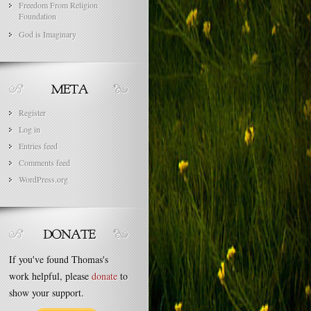
Freedom From Religion
Foundation
God is Imaginary
Register
Log in
Entries feed
Comments feed
WordPress.org
If you've found Thomas's
work helpful, please
donate
to
show your support.