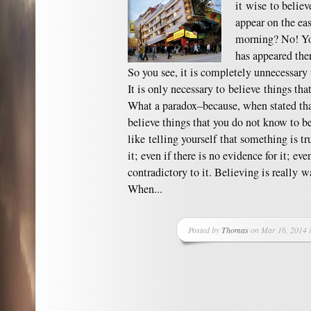
it wise to belie
appear on the ea
morning? No! You
has appeared ther
So you see, it is completely unnecessary 
It is only necessary to believe things th
What a paradox–because, when stated that
believe things that you do not know to be
like telling yourself that something is tr
it; even if there is no evidence for it; eve
contradictory to it. Believing is really 
When...
Posted by
Thomas
on Mar 16, 2014 