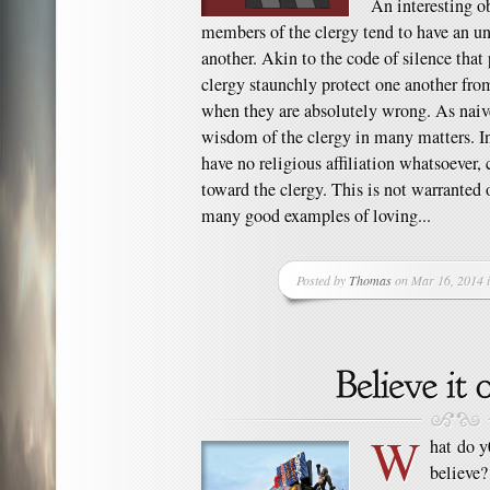
An interesting o
members of the clergy tend to have an un
another. Akin to the code of silence that 
clergy staunchly protect one another fro
when they are absolutely wrong. As naive
wisdom of the clergy in many matters. In
have no religious affiliation whatsoever, 
toward the clergy. This is not warranted 
many good examples of loving...
Posted by
Thomas
on Mar 16, 2014 
W
hat do 
believe? 