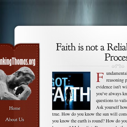
F
undamentall
reasoning p
evidence isn’t w
you’ve always kn
questions to vali
Ask yourself ho
true. How do you know the sun will co
you know the earth is round? How do you