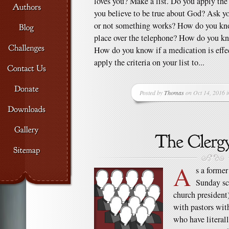
loves you? Make a list. Do you apply the c
you believe to be true about God? Ask 
or not something works? How do you kn
place over the telephone? How do you k
How do you know if a medication is effe
apply the criteria on your list to...
Posted by
Thomas
on Oct 14, 2016 
A
s a former
Sunday sch
church president)
with pastors wit
who have literall