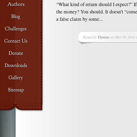
“What kind of return should I expect?” If 
the money? You should. It doesn’t “come 
a false claim by some...
Posted by
Thomas
on Mar 16, 2014 