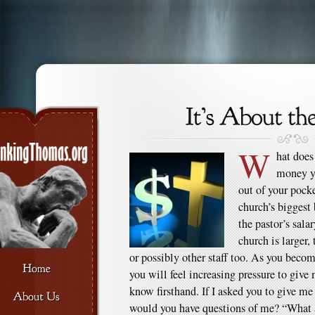
W
hat does
money yo
out of your pocke
church’s biggest 
the pastor’s sala
church is larger,
or possibly other staff too. As you beco
you will feel increasing pressure to giv
know firsthand. If I asked you to give m
would you have questions of me? “What a