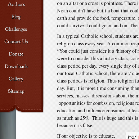
on an altar or a cross is pointless. There 
Noah couldn’t have built a boat that coul
earth and provide the food, temperature,
could survive. I could go on and on. The p
In a typical Catholic school, students are
religion class every year. A common respo
“You could just consider it a ‘history of 
were to consider this a history class, co
class period per day, every single day of 
our local Catholic school, there are 7 cla
class periods is religion. Thus religion f
day. But, it is more time consuming than 
services, masses, discussions about the ma
opportunities for confession, religious re
education and influence consumes at lea
as much as 25%. This is huge and this i
because it is false.
If our objective is to educate,