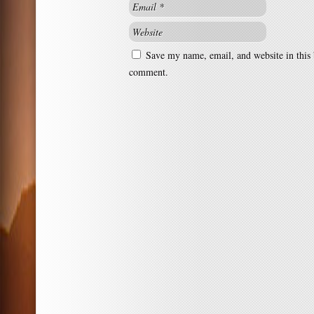
Save my name, email, and website in this 
comment.