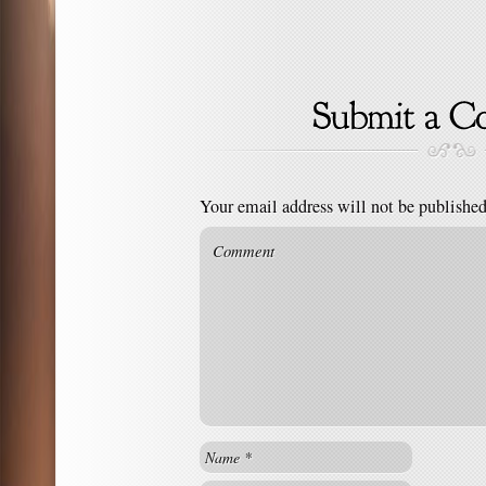
Your email address will not be published