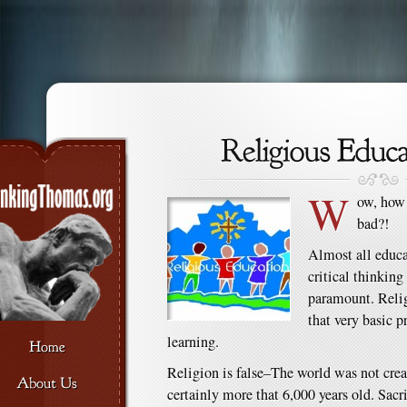
W
ow, how 
bad?!
Almost all educa
critical thinking 
paramount. Relig
that very basic 
learning.
Religion is false–The world was not creat
certainly more that 6,000 years old. Sacr