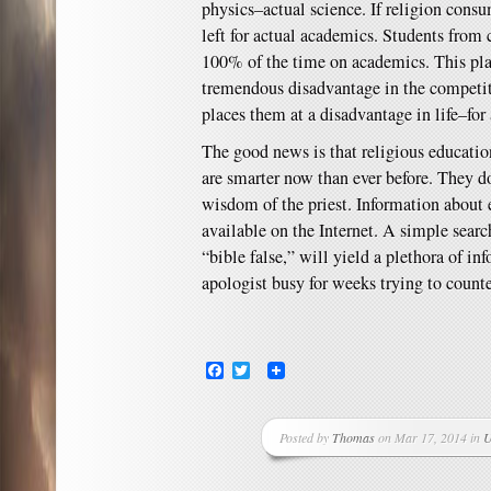
physics–actual science. If religion cons
left for actual academics. Students from
100% of the time on academics. This plac
tremendous disadvantage in the competit
places them at a disadvantage in life–for 
The good news is that religious educatio
are smarter now than ever before. They do
wisdom of the priest. Information about 
available on the Internet. A simple searc
“bible false,” will yield a plethora of i
apologist busy for weeks trying to counte
Facebook
Twitter
Posted by
Thomas
on Mar 17, 2014 in
U