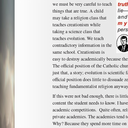
we must be very careful to teach
things that are true. A child
may take a religion class that
teaches creationism while
taking a science class that
teaches evolution. We teach
contradictory information in the
same school. Creationism is
easy to destroy academically because ther
The official position of the Catholic churc
just that, a story; evolution is scientific
official position does little to dissuade 
teaching fundamentalist religion anyway
If this were not bad enough, there is littl
content the student needs to know. I hav
academic competitions. Quite often, re
private academies. The academies tend to
Why? Because they spend more time on m