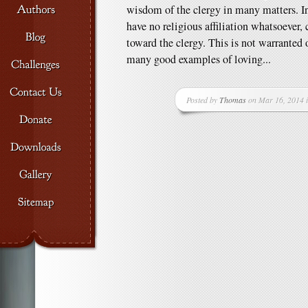
wisdom of the clergy in many matters. In
have no religious affiliation whatsoever, 
toward the clergy. This is not warranted 
many good examples of loving...
Posted by
Thomas
on Mar 16, 2014 