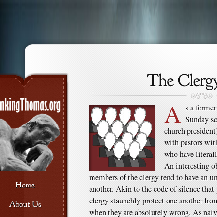
A
s a former
Sunday sch
church president)
with pastors wit
who have literall
An interesting o
members of the clergy tend to have an un
another. Akin to the code of silence that 
clergy staunchly protect one another fro
when they are absolutely wrong. As naive