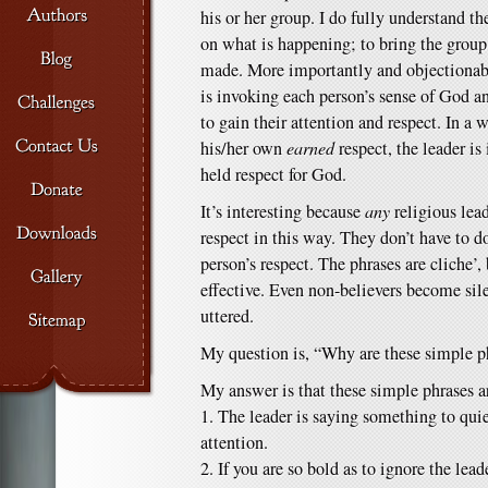
his or her group. I do fully understand th
on what is happening; to bring the group 
made. More importantly and objectionably
is invoking each person’s sense of God 
to gain their attention and respect. In a 
his/her own
earned
respect, the leader is
held respect for God.
It’s interesting because
any
religious lea
respect in this way. They don’t have to d
person’s respect. The phrases are cliche’,
effective. Even non-believers become sil
uttered.
My question is, “Why are these simple ph
My answer is that these simple phrases ar
1. The leader is saying something to quiet
attention.
2. If you are so bold as to ignore the lea