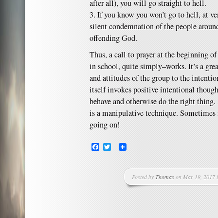
after all), you will go straight to hell.
3. If you know you won’t go to hell, at ve
silent condemnation of the people aroun
offending God.
Thus, a call to prayer at the beginning of
in school, quite simply–works. It’s a gr
and attitudes of the group to the intentio
itself invokes positive intentional thou
behave and otherwise do the right thing. 
is a manipulative technique. Sometimes 
going on!
Facebook
Twitter
Posted by
Thomas
on Mar 19, 2017 