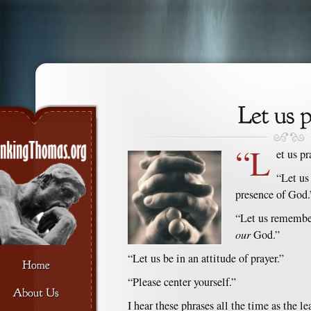
“L
et us pr
“Let us
presence of God.
“Let us remember
our
God.”
“Let us be in an attitude of prayer.”
“Please center yourself.”
I hear these phrases all the time as the le