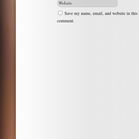
Save my name, email, and website in this 
comment.