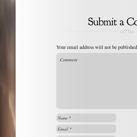
Your email address will not be published